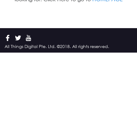
All Things Digital Pte. Ltd. ©2018. All rights reserved.