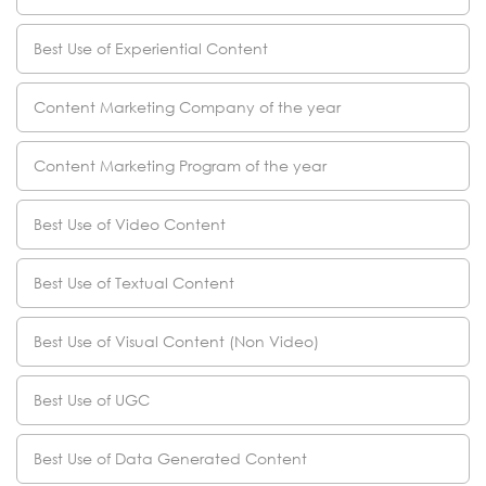
Best Use of Experiential Content
Content Marketing Company of the year
Content Marketing Program of the year
Best Use of Video Content
Best Use of Textual Content
Best Use of Visual Content (Non Video)
Best Use of UGC
Best Use of Data Generated Content