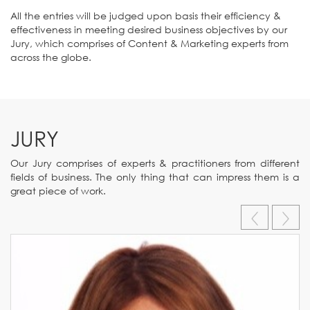
All the entries will be judged upon basis their efficiency &
effectiveness in meeting desired business objectives by our
Jury, which comprises of Content & Marketing experts from
across the globe.
JURY
Our Jury comprises of experts & practitioners from different
fields of business. The only thing that can impress them is a
great piece of work.