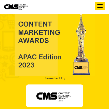
Toggl
navig
Presented by