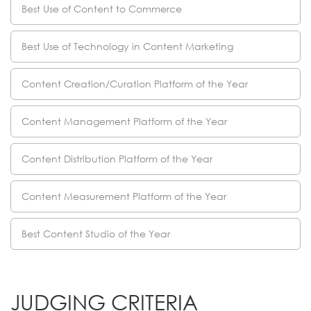
Best Use of Content to Commerce
Best Use of Technology in Content Marketing
Content Creation/Curation Platform of the Year
Content Management Platform of the Year
Content Distribution Platform of the Year
Content Measurement Platform of the Year
Best Content Studio of the Year
JUDGING CRITERIA