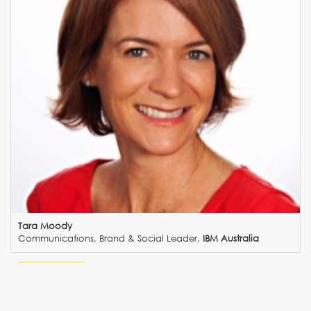
Tara Moody
Communications, Brand & Social Leader,
IBM Australia