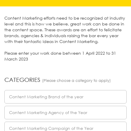
Content Marketing efforts need to be recognized at industry
level and this is how we believe, great work can be done in
the content space. These awards are an effort to felicitate
brands, agencies & individuals raising the bar every year
with their fantastic ideas in Content Marketing.
Please enter your work done between 1 April 2022 to 31
March 2023
CATEGORIES
(Please choose a category to apply)
Content Marketing Brand of the year
Content Marketing Agency of the Year
Content Marketing Campaign of the Year