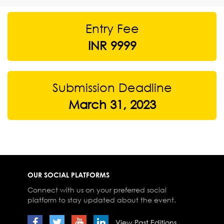
Entry Fee
INR 9999
Submission Deadline
March 31, 2023
OUR SOCIAL PLATFORMS
Connect with us on your preferred social
platform to stay updated about the event.
View Past Editions