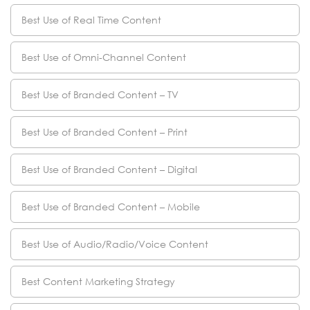
Best Use of Real Time Content
Best Use of Omni-Channel Content
Best Use of Branded Content – TV
Best Use of Branded Content – Print
Best Use of Branded Content – Digital
Best Use of Branded Content – Mobile
Best Use of Audio/Radio/Voice Content
Best Content Marketing Strategy