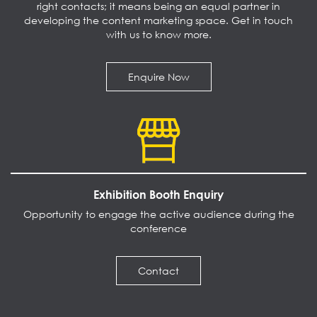
right contacts; it means being an equal partner in
developing the content marketing space. Get in touch
with us to know more.
Enquire Now
Exhibition Booth Enquiry
Opportunity to engage the active audience during the
conference
Contact