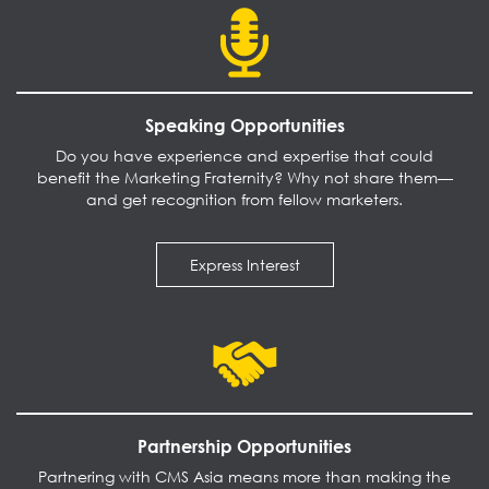
Speaking Opportunities
Do you have experience and expertise that could
benefit the Marketing Fraternity? Why not share them—
and get recognition from fellow marketers.
Express Interest
Partnership Opportunities
Partnering with CMS Asia means more than making the