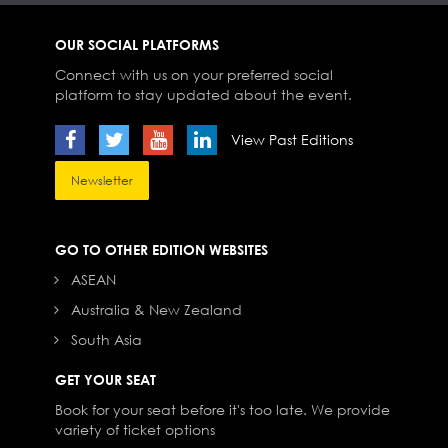
OUR SOCIAL PLATFORMS
Connect with us on your preferred social
platform to stay updated about the event.
View Past Editions
Newsletter
GO TO OTHER EDITION WEBSITES
ASEAN
Australia & New Zealand
South Asia
GET YOUR SEAT
Book for your seat before it's too late. We provide
variety of ticket options