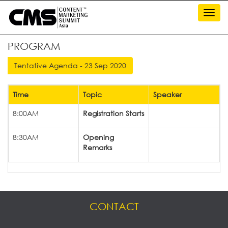
Toggl
navig
PROGRAM
Time
Topic
Speaker
8:00AM
Registration Starts
8:30AM
Opening
Remarks
CONTACT