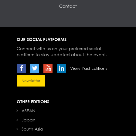
Contact
OUR SOCIAL PLATFORMS
Connect with us on your preferred social
platform to stay updated about the event.
View Past Editions
Newsletter
OTHER EDITIONS
ASEAN
Japan
South Asia