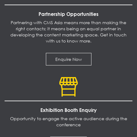
Partnership Opportunities
Partnering with CMS Asia means more than making the
right contacts; it means being an equal partner in
developing the content marketing space. Get in touch
with us to know more.
Enquire Now
Exhibition Booth Enquiry
Opportunity to engage the active audience during the
conference