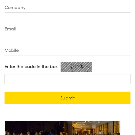
Company
Email
Mobile
Enter the code in the box