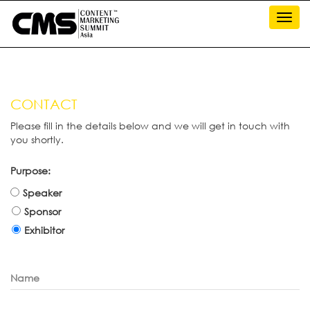
Toggl
navig
CONTACT
Please fill in the details below and we will get in touch with
you shortly.
Purpose:
Speaker
Sponsor
Exhibitor
Name