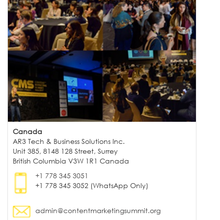
Canada
AR3 Tech & Business Solutions Inc.
Unit 385, 8148 128 Street, Surrey
British Columbia V3W 1R1 Canada
+1 778 345 3051
+1 778 345 3052 (WhatsApp Only)
admin@contentmarketingsummit.org