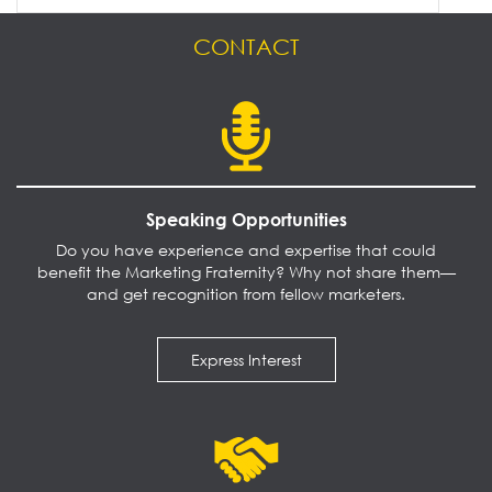
CONTACT
Speaking Opportunities
Do you have experience and expertise that could
benefit the Marketing Fraternity? Why not share them—
and get recognition from fellow marketers.
Express Interest