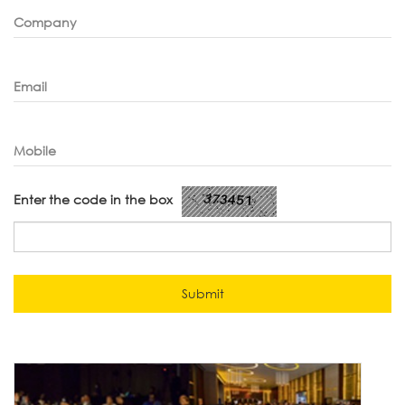
Company
Email
Mobile
Enter the code in the box