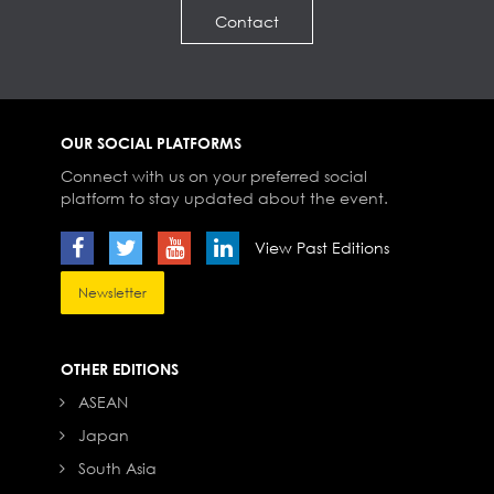
Contact
OUR SOCIAL PLATFORMS
Connect with us on your preferred social
platform to stay updated about the event.
View Past Editions
Newsletter
OTHER EDITIONS
ASEAN
Japan
South Asia