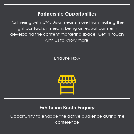
Partnership Opportunities
Partnering with CMS Asia means more than making the
right contacts; it means being an equal partner in
developing the content marketing space. Get in touch
with us to know more.
Enquire Now
Exhibition Booth Enquiry
Opportunity to engage the active audience during the
conference