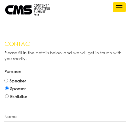
Toggl
navig
CONTACT
Please fill in the details below and we will get in touch with
you shortly.
Purpose:
Speaker
Sponsor
Exhibitor
Name