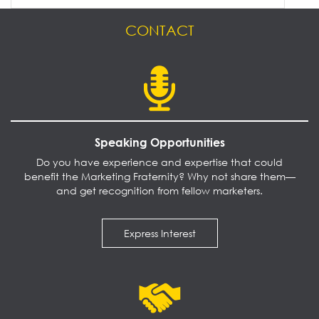
CONTACT
Speaking Opportunities
Do you have experience and expertise that could
benefit the Marketing Fraternity? Why not share them—
and get recognition from fellow marketers.
Express Interest