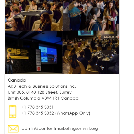
Canada
AR3 Tech & Business Solutions Inc.
Unit 385, 8148 128 Street, Surrey
British Columbia V3W 1R1 Canada
+1 778 345 3051
+1 778 345 3052 (WhatsApp Only)
admin@contentmarketingsummit.org